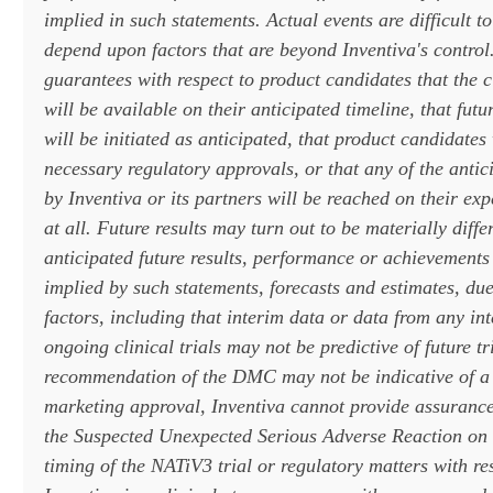
implied in such statements. Actual events are difficult t
depend upon factors that are beyond Inventiva's control
guarantees with respect to product candidates that the cli
will be available on their anticipated timeline, that futur
will be initiated as anticipated, that product candidates 
necessary regulatory approvals, or that any of the antic
by Inventiva or its partners will be reached on their exp
at all. Future results may turn out to be materially diffe
anticipated future results, performance or achievements
implied by such statements, forecasts and estimates, du
factors, including that interim data or data from any int
ongoing clinical trials may not be predictive of future tri
recommendation of the DMC may not be indicative of a 
marketing approval, Inventiva cannot provide assurance
the Suspected Unexpected Serious Adverse Reaction on t
timing of the NATiV3 trial or regulatory matters with res