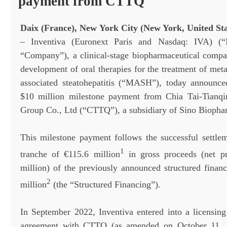
payment from CTTQ
Daix (France), New York City (New York, United Stat
– Inventiva (Euronext Paris and Nasdaq: IVA) (“I
“Company”), a clinical-stage biopharmaceutical comp
development of oral therapies for the treatment of met
associated steatohepatitis (“MASH”), today announce
$10 million milestone payment from Chia Tai-Tianqi
Group Co., Ltd (“CTTQ”), a subsidiary of Sino Biopha
This milestone payment follows the successful settle
1
tranche of €115.6 million
in gross proceeds (net p
million) of the previously announced structured finan
2
million
(the “Structured Financing”).
In September 2022, Inventiva entered into a licensing
agreement with CTTQ (as amended on October 11,