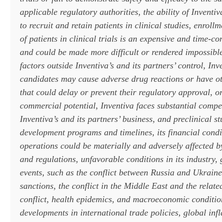
applicable regulatory authorities, the ability of Inventiv
to recruit and retain patients in clinical studies, enroll
of patients in clinical trials is an expensive and time-
and could be made more difficult or rendered impossible
factors outside Inventiva’s and its partners’ control, Inv
candidates may cause adverse drug reactions or have ot
that could delay or prevent their regulatory approval, or
commercial potential, Inventiva faces substantial compe
Inventiva’s and its partners’ business, and preclinical st
development programs and timelines, its financial condit
operations could be materially and adversely affected b
and regulations, unfavorable conditions in its industry, 
events, such as the conflict between Russia and Ukraine
sanctions, the conflict in the Middle East and the related
conflict, health epidemics, and macroeconomic conditio
developments in international trade policies, global infl