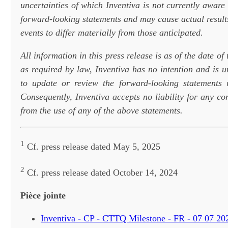
uncertainties of which Inventiva is not currently aware 
forward-looking statements and may cause actual result
events to differ materially from those anticipated.
All information in this press release is as of the date of
as required by law, Inventiva has no intention and is 
to update or review the forward-looking statements 
Consequently, Inventiva accepts no liability for any c
from the use of any of the above statements.
1
Cf. press release dated May 5, 2025
2
Cf. press release dated October 14, 2024
Pièce jointe
Inventiva - CP - CTTQ Milestone - FR - 07 07 20