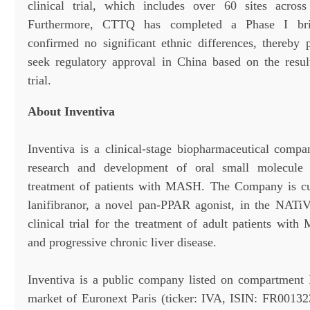
clinical trial, which includes over 60 sites acros
Furthermore, CTTQ has completed a Phase I bri
confirmed no significant ethnic differences, thereby
seek regulatory approval in China based on the resu
trial.
About Inventiva
Inventiva is a clinical-stage biopharmaceutical comp
research and development of oral small molecule 
treatment of patients with MASH. The Company is cur
lanifibranor, a novel pan-PPAR agonist, in the NATi
clinical trial for the treatment of adult patients w
and progressive chronic liver disease.
Inventiva is a public company listed on compartment 
market of Euronext Paris (ticker: IVA, ISIN: FR0013