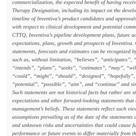
commercialization, the expected benefit of having rece
Therapy Designation, including its impact on the deve
timeline of Inventiva’s product candidates and approval
with respect to clinical development and potential comm
CTTQ, Inventiva’s pipeline development plans, future act
expectations, plans, growth and prospects
of Inventiva. 
statements, forecasts and estimates can be recognized b
such as, without limitation, “believes”, “anticipates”, 
“intends”, “plans”, “seeks”, “estimates”, “may”, “wi
“could”, “might”, “should”, “designed”, “hopefully”, 
“potential”, “possible”, “aim”, and “continue” and sim
Such statements are not historical facts but rather are s
expectations and other forward-looking statements that
management’s beliefs. These statements reflect such vi
assumptions prevailing as of the date of the statements
and unknown risks and uncertainties that could cause fut
performance or future events to differ materially from t