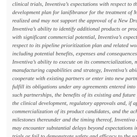
clinical trials, Inventiva’s expectations with respect to t
development plan for lanifibranor for the treatment o
realized and may not support the approval of a New Dr
Inventiva’s ability to identify additional products or pr
with significant commercial potential, Inventiva’s expec
respect to its pipeline prioritization plan and related w
including potential benefits, expenses and consequences 
Inventiva’s ability to execute on its commercialization,
manufacturing capabilities and strategy, Inventiva’s abil
cooperate with existing partners or enter into new partn
fulfill its obligations under any agreements entered into
such partnerships, the benefits of its existing and futur
the clinical development, regulatory approvals and, if 
commercialization of its product candidates, and the ac
milestones thereunder and the timing thereof, Inventiva 
may encounter substantial delays beyond expectations in
trials or fail to demonstrate safety and efficacy to the sa