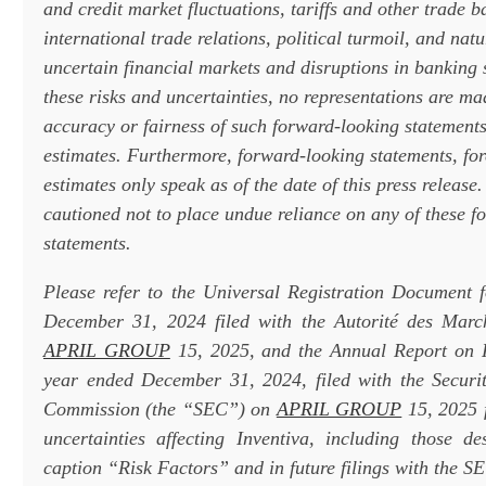
and credit market fluctuations, tariffs and other trade b
international trade relations, political turmoil, and nat
uncertain financial markets and disruptions in banking
these risks and uncertainties, no representations are ma
accuracy or fairness of such forward-looking statements
estimates. Furthermore, forward-looking statements, fo
estimates only speak as of the date of this press release
cautioned not to place undue reliance on any of these f
statements.
Please refer to the Universal Registration Document 
December 31, 2024 filed with the Autorité des Marc
APRIL GROUP
15, 2025, and the Annual Report on 
year ended December 31, 2024, filed with the Securi
Commission (the “SEC”) on
APRIL GROUP
15, 2025 f
uncertainties affecting Inventiva, including those d
caption “Risk Factors” and in future filings with the S