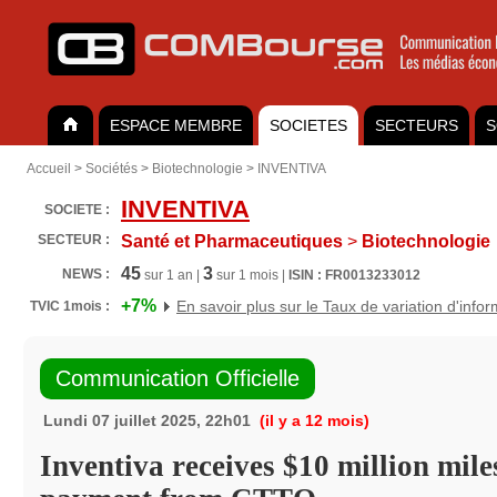
ESPACE MEMBRE
SOCIETES
SECTEURS
S
Accueil
>
Sociétés
>
Biotechnologie
>
INVENTIVA
INVENTIVA
SOCIETE :
SECTEUR :
Santé et Pharmaceutiques
>
Biotechnologie
45
3
NEWS :
sur 1 an |
sur 1 mois |
ISIN : FR0013233012
+7%
En savoir plus sur le Taux de variation d'info
TVIC 1mois :
Communication Officielle
Lundi 07 juillet 2025, 22h01
(il y a 12 mois)
Inventiva receives $10 million mile