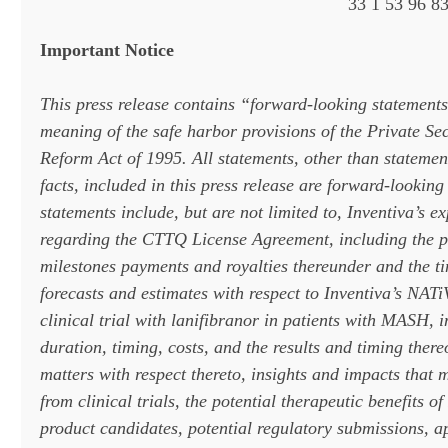
33 1 53 96 83
Important Notice
This press release contains “forward-looking statements
meaning of the safe harbor provisions of the Private Sec
Reform Act of 1995. All statements, other than statement
facts, included in this press release are forward-lookin
statements include, but are not limited to, Inventiva’s e
regarding the CTTQ License Agreement, including the po
milestones payments and royalties thereunder and the ti
forecasts and estimates with respect to Inventiva’s NAT
clinical trial with lanifibranor in patients with MASH, 
duration, timing, costs, and the results and timing there
matters with respect thereto, insights and impacts that
from clinical trials, the potential therapeutic benefits of
product candidates, potential regulatory submissions, a