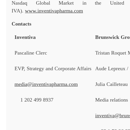
Nasdaq Global Market in the United St
IVA).
www.inventivapharma.com
Contacts
Inventiva
Brunswick Gr
Pascaline Clerc
Tristan Roquet 
EVP, Strategy and Corporate Affairs
Aude Lepreux /
media@inventivapharma.com
Julia Cailleteau
1 202 499 8937
Media relations
inventiva@brun