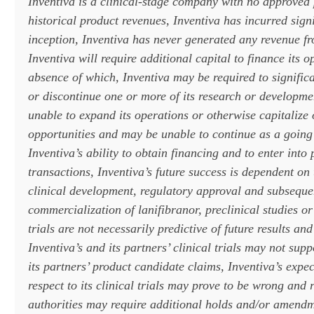
Inventiva is a clinical-stage company with no approved
historical product revenues, Inventiva has incurred signi
inception, Inventiva has never generated any revenue fr
Inventiva will require additional capital to finance its o
absence of which, Inventiva may be required to significa
or discontinue one or more of its research or developm
unable to expand its operations or otherwise capitalize 
opportunities and may be unable to continue as a going
Inventiva’s ability to obtain financing and to enter into 
transactions, Inventiva’s future success is dependent on 
clinical development, regulatory approval and subseque
commercialization of lanifibranor, preclinical studies or 
trials are not necessarily predictive of future results and
Inventiva’s and its partners’ clinical trials may not sup
its partners’ product candidate claims, Inventiva’s expe
respect to its clinical trials may prove to be wrong and 
authorities may require additional holds and/or amendm