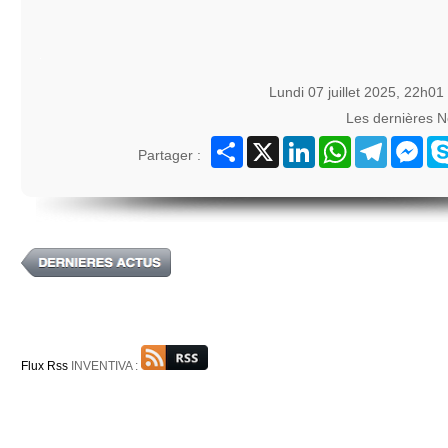
Lundi 07 juillet 2025, 22h01
Les dernières 
Partager
X
LinkedIn
WhatsApp
Telegram
Mes
Partager :
Flux Rss
INVENTIVA :