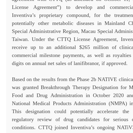
License Agreement”) to develop and commerciali
Inventiva’s proprietary compound, for the treat
potentially other metabolic diseases in Mainland
Special Administrative Region, Macau Special Adminis
Taiwan. Under the CTTQ License Agreement, Inventi
receive up to an additional $265 million of clinica
commercial milestone payments, as well as royalties
digits on annual net sales of lanifibranor, if approved.
Based on the results from the Phase 2b NATIVE clinical 
was granted Breakthrough Therapy Designation for
Food and Drug Administration in October 2020 an
National Medical Products Administration (NMPA) 
This designation could potentially accelerate th
regulatory review of drug candidates for serious or
conditions. CTTQ joined Inventiva’s ongoing NATiV